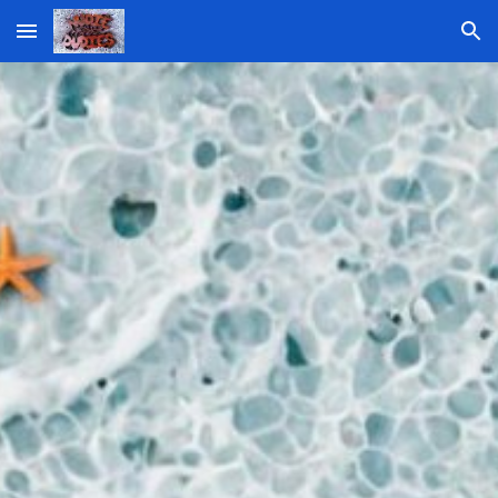
Skip to main content
Skip to navigation