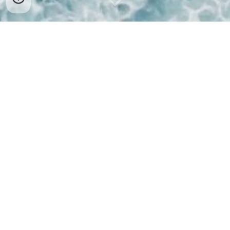
Welcome to the Nudie Dudies
Naturist Swim and Social Club
We are a friendly naturist swim group who meet on
the third Sunday of each month for:
An hour's swim in the pool at Llantwit Major
Leisure Centre
(details here)
.
A (clothed) Meet and Greet in a local pub, with
pre-booked Sunday Lunches available
(details
here)
.
Here are the future meet-up dates: