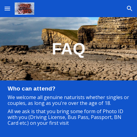
Skip to main content
Skip to navigation
FAQ
Who can attend?
We welcome all genuine naturists whether singles or
couples, as long as you're over the age of 18.
All we ask is that you bring some form of Photo ID
with you (Driving License, Bus Pass, Passport, BN
Card etc.) on your first visit