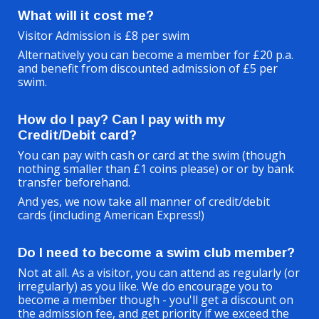
What will it cost me?
Visitor Admission is £8 per swim
Alternatively you can become a member for £20 p.a.
and benefit from discounted admission of £5 per
swim.
How do I pay? Can I pay with my
Credit/Debit card?
You can pay
with
cash or
card at the swim (though
nothing smaller than £1 coins please) or or by bank
transfer beforehand.
And yes, w
e now take all manner of credit/debit
cards (including American Express!)
Do I need to become a swim club member?
Not at all. As a visitor, you can attend as regularly (or
irregularly) as you like. We do encourage you to
become a member though - you'll get a discount on
the admission fee, and get priority if we exceed the