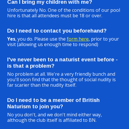
Can I bring my children with me?
Unfortunately No. One of the conditions of our pool
hire is that all attendees must be 18 or over.
Do I need to contact you beforehand?
Yes
, you do. Please use the
form here
, prior to your
visit (allowing us enough time to respond)
I've never been to a naturist event before -
is that a problem?
No problem at all. We're a very friendly bunch and
you'll soon find that the thought of social nudity is
far scarier than the nudity itself.
Do I need to be a member of British
Naturism to join you?
No you don't, and we don't mind either way,
although the club itself is affiliated to BN.