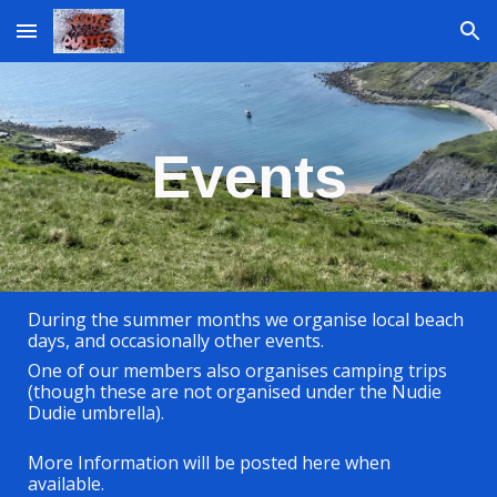
Skip to main content
Skip to navigation
Events
During the summer months we organise local beach
days, and occasionally other events.
One of our members also organises camping trips
(though these are not organised under the Nudie
Dudie umbrella).
More Information will be posted here when
available.