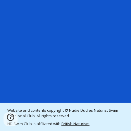
Website and contents copyright
©
Nudie Dudies Naturist Swim
and Social Club. All rights reserved.
ND Swim Club is affiliated with
British Naturism
.