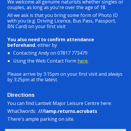
We welcome all genuine naturists whether singles or
couples, as long as you're over the age of 18.
All we ask is that you bring some form of Photo ID
with you (e.g. Driving Licen
c
e, Bus Pass, Passport,
BN Card) on your first visit
You also need to confirm attendance
beforehand
, either by
Contacting Andy on 07817 773479
Using the Web Contact Form
here
.
Please arrive by 3:15pm on your first visit and always
by 3:25pm at the latest.
Directions
You can find Lantwit Major Leisure Centre here:
What3words:
///lamp.returns.acrobats
There's ample parking on site.