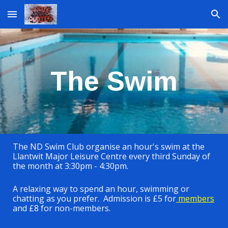
Skip to main content
Skip to navigation
The Swim
The ND Swim Club organise an hour's swim at the
Llantwit Major Leisure Centre every third Sunday of
the month at 3:30pm - 4:30pm.
A relaxing way to spend an hour, swimming or
chatting as you prefer. Admission is £5 for
members
and £8 for non-members.