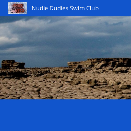
Nudie Dudies Swim Club
Sk