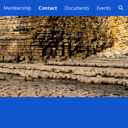
Membership
Contact
Documents
Events
ion