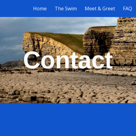
Home
The Swim
Meet & Greet
FAQ
ip to main content
Skip to navigat
Contact